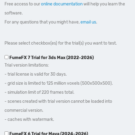
Free access to our
online documentation
will help you learn the
software.
For any questions that you might have,
email us
.
Please select checkbox(es) for the trial(s) you want to test.
FumeFX 7 Trial for 3ds Max (2022-2026)
Trial version limitations:
- trial license is valid for 30 days.
- grid size is limited to 125 million voxels (500x500x500).
- simulation limit of 220 frames total.
- scenes created with trial version cannot be loaded into
commercial version.
- caches with watermark.
FumeFX 6 Trial for Maya (2024-2026)