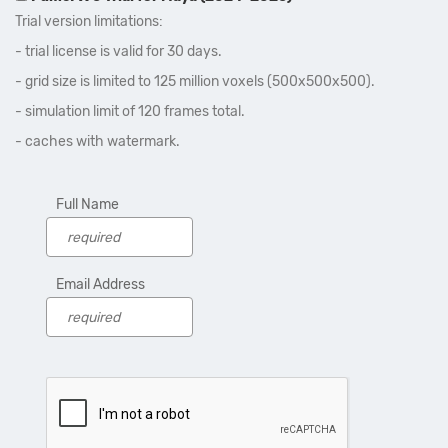
Trial version limitations:
- trial license is valid for 30 days.
- grid size is limited to 125 million voxels (500x500x500).
- simulation limit of 120 frames total.
- caches with watermark.
Full Name
Email Address