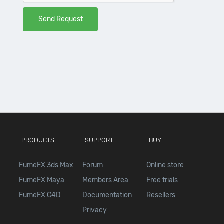
PRODUCTS
SUPPORT
BUY
FumeFX 3ds Max
Forum
Online store
FumeFX Maya
Members Area
Free trials
FumeFX C4D
Documentation
Resellers
Privacy